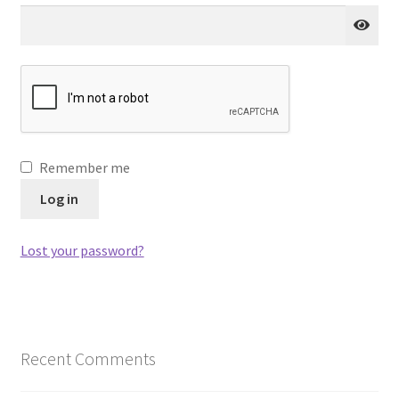
Remember me
Log in
Lost your password?
Recent Comments