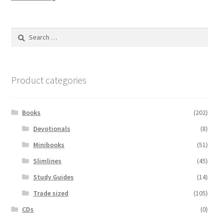
Search
for:
Product categories
Books
(202)
Devotionals
(8)
Minibooks
(51)
Slimlines
(45)
Study Guides
(14)
Trade sized
(105)
CDs
(0)