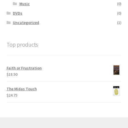
Music
(0)
DVDs
(0)
Uncategorized
(1)
Top products
Faith or Frustration
$
18.50
The Midas Touch
$
24.75