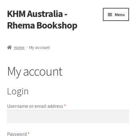
KHM Australia -
Skip
Skip
Menu
to
to
Rhema Bookshop
navigation
content
Home
Home
My account
Cart
My account
Checkout
My account
Login
Required
Username or email address
*
Required
Password
*