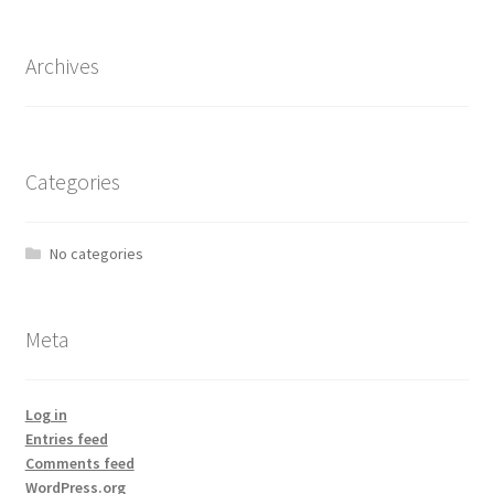
Archives
Categories
No categories
Meta
Log in
Entries feed
Comments feed
WordPress.org