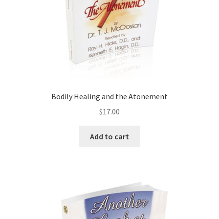
Bodily Healing and the Atonement
$
17.00
Add to cart