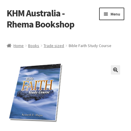
KHM Australia -
Skip
Skip
Menu
to
to
Rhema Bookshop
navigation
content
Home
Home
Books
Trade sized
Bible Faith Study Course
Cart
Checkout
My account