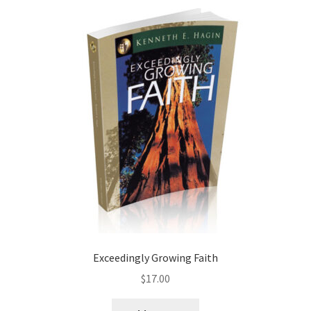
Exceedingly Growing Faith
$
17.00