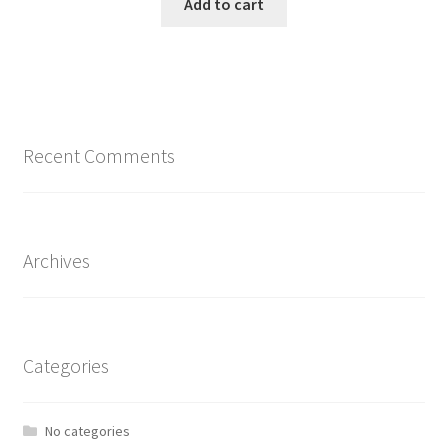
Add to cart
Recent Comments
Archives
Categories
No categories