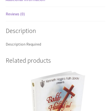
Reviews (0)
Description
Description Required
Related products