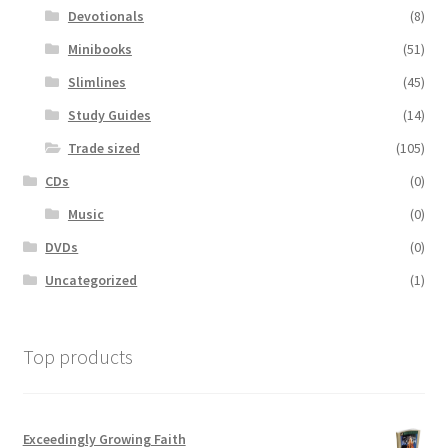
Devotionals
(8)
Minibooks
(51)
Slimlines
(45)
Study Guides
(14)
Trade sized
(105)
CDs
(0)
Music
(0)
DVDs
(0)
Uncategorized
(1)
Top products
Exceedingly Growing Faith