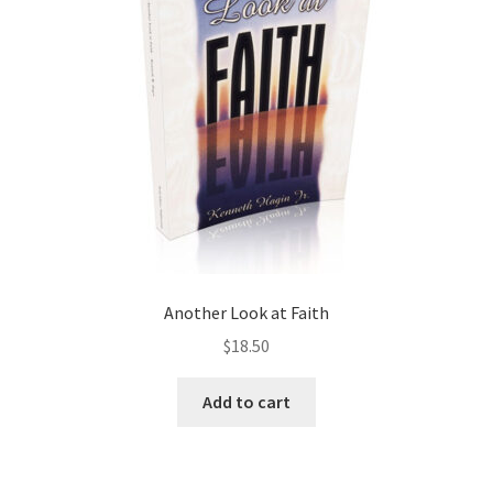
Another Look at Faith
$
18.50
Add to cart