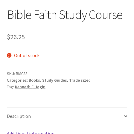
Bible Faith Study Course
$
26.25
Out of stock
SKU:
BM083
Categories:
Books
,
Study Guides
,
Trade sized
Tag:
Kenneth E Hagin
Description
Additional information