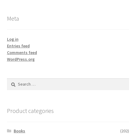
Meta
Log in
Entries feed
Comments feed
WordPress.org
Search
for:
Product categories
Books
(202)