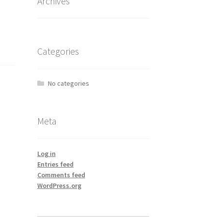
Archives
Categories
No categories
Meta
Log in
Entries feed
Comments feed
WordPress.org