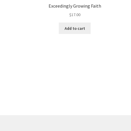
Exceedingly Growing Faith
$
17.00
Add to cart