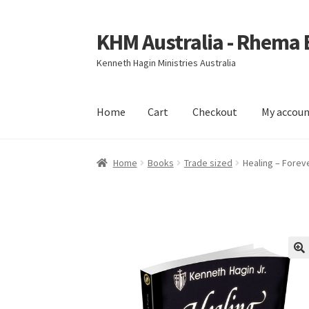
KHM Australia - Rhema
Skip
Skip
to
to
Kenneth Hagin Ministries Australia
navigation
content
Home
Cart
Checkout
My accou
Home
Cart
Checkout
My account
Home
Books
Trade sized
Healing – Forev