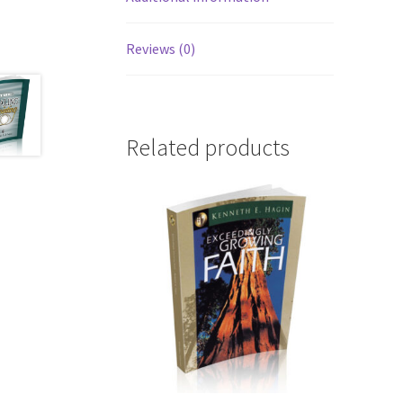
Reviews (0)
Related products