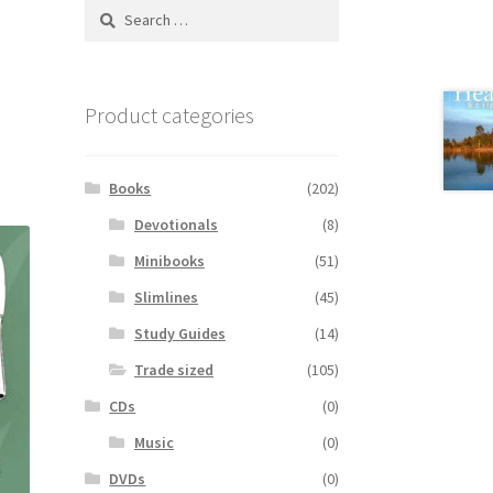
Search
for:
Product categories
Books
(202)
Devotionals
(8)
Minibooks
(51)
Slimlines
(45)
Study Guides
(14)
Trade sized
(105)
CDs
(0)
Music
(0)
DVDs
(0)