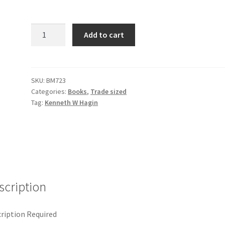
Healing
Add to cart
-
Forever
Settled
quantity
SKU:
BM723
Categories:
Books
,
Trade sized
Tag:
Kenneth W Hagin
scription
ription Required