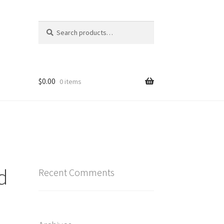
Search
Search
for:
$
0.00
0 items
d
Recent Comments