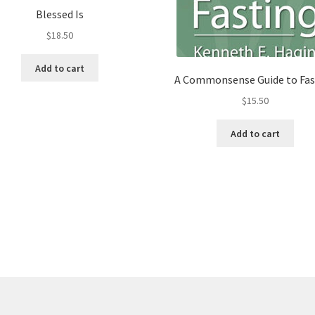
Blessed Is
$
18.50
Add to cart
A Commonsense Guide to Fas
$
15.50
Add to cart