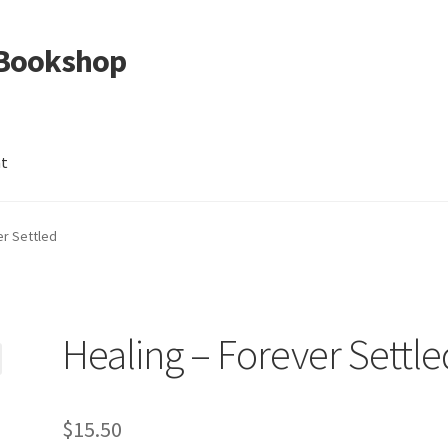
 Bookshop
nt
er Settled
Healing – Forever Settle
$
15.50