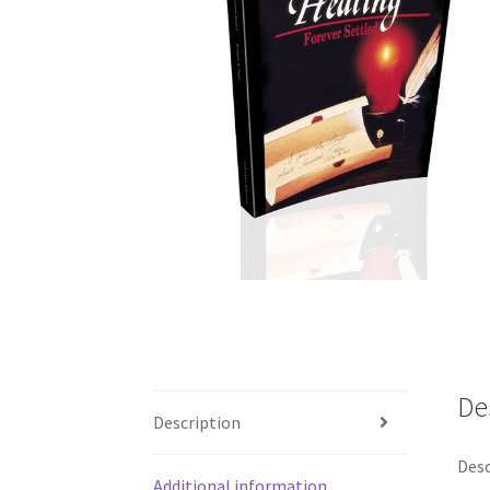
De
Description
Desc
Additional information