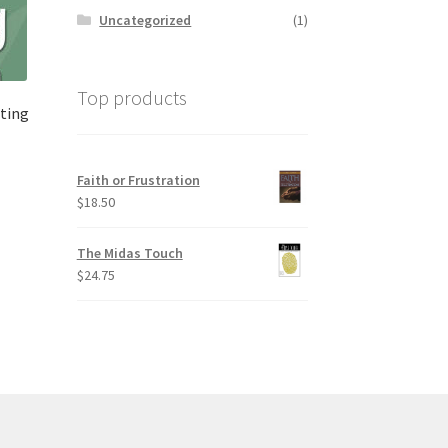
Uncategorized
(1)
Top products
ting
Faith or Frustration
$
18.50
The Midas Touch
$
24.75