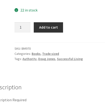
22 in stock
Mastering
Add to cart
the
Silence
quantity
SKU:
BM970
Categories:
Books
,
Trade sized
Tags:
Authority
,
Doug Jones
,
Successful Living
scription
ription Required