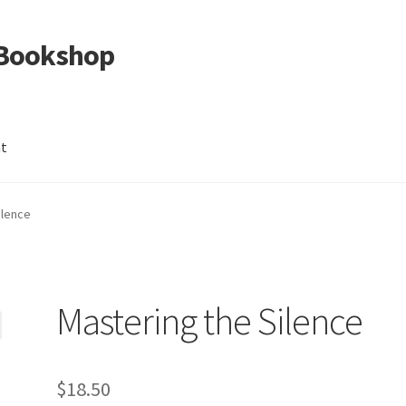
 Bookshop
nt
ilence
Mastering the Silence
$
18.50