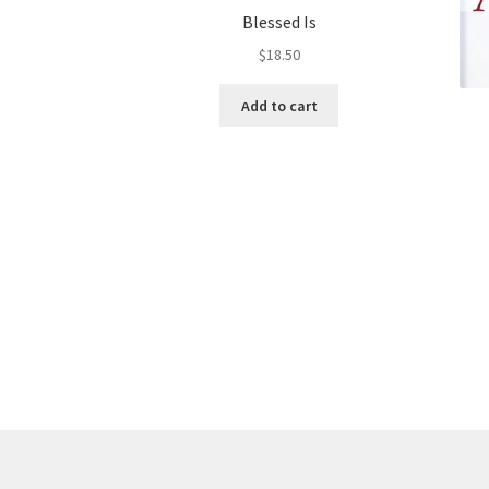
Blessed Is
$
18.50
Add to cart