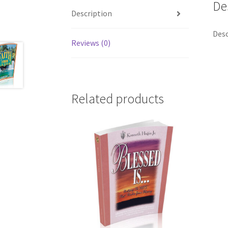
De
Description
Desc
Reviews (0)
Related products