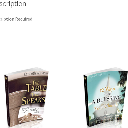
scription
ription Required