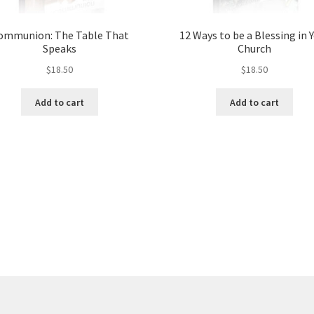
ommunion: The Table That
12 Ways to be a Blessing in 
Speaks
Church
$
18.50
$
18.50
Add to cart
Add to cart