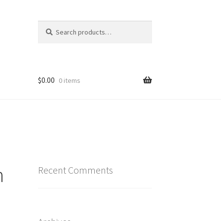
Search
Search
for:
$
0.00
0 items
n
Recent Comments