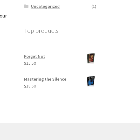
Uncategorized
(1)
Your
Top products
Forget Not
$
15.50
Mastering the Silence
$
18.50