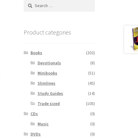
Search
for:
Product categories
Books
(202)
Devotionals
(8)
Minibooks
(51)
Slimlines
(45)
Study Guides
(14)
Trade sized
(105)
CDs
(0)
Music
(0)
DVDs
(0)