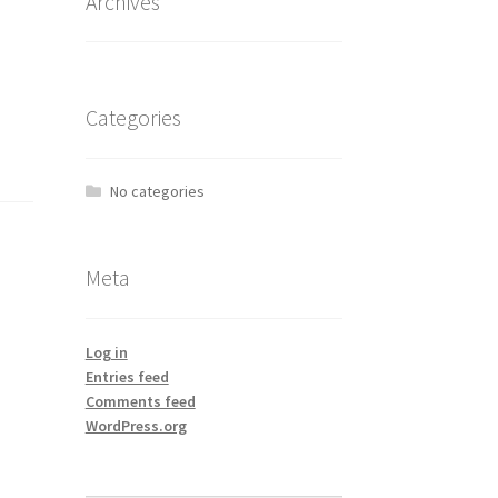
Archives
Categories
No categories
Meta
Log in
Entries feed
Comments feed
WordPress.org