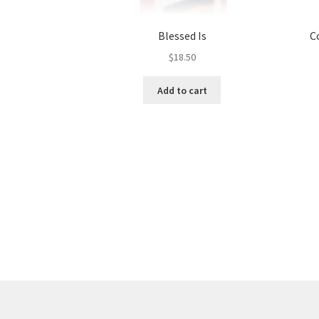
Blessed Is
C
$
18.50
Add to cart