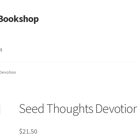
 Bookshop
nt
Devotion
Seed Thoughts Devotio
$
21.50