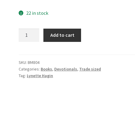
22 in stock
Seed
Add to cart
Thoughts
Devotion
quantity
SKU:
BM804
Categories:
Books
,
Devotionals
,
Trade sized
Tag:
Lynette Hagin