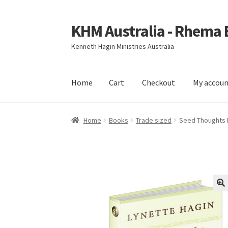
KHM Australia - Rhema
Skip
Skip
to
to
Kenneth Hagin Ministries Australia
navigation
content
Home
Cart
Checkout
My accou
Home
Cart
Checkout
My account
Home
Books
Trade sized
Seed Thoughts 